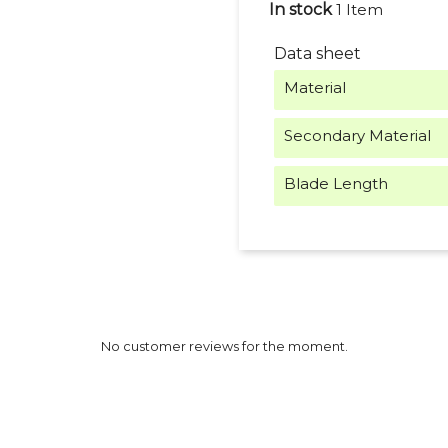
In stock
1 Item
Data sheet
Material
Secondary Material
Blade Length
No customer reviews for the moment.