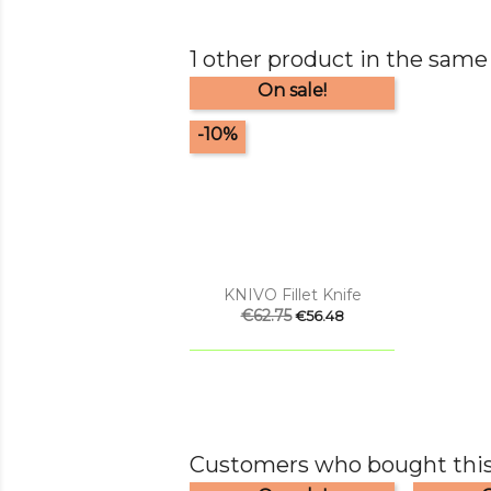
1 other product in the same
On sale!
-10%

Quick view
KNIVO Fillet Knife
Regular
€62.75
Price
€56.48
price
Customers who bought this