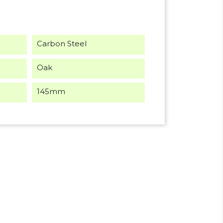
Carbon Steel
Oak
145mm