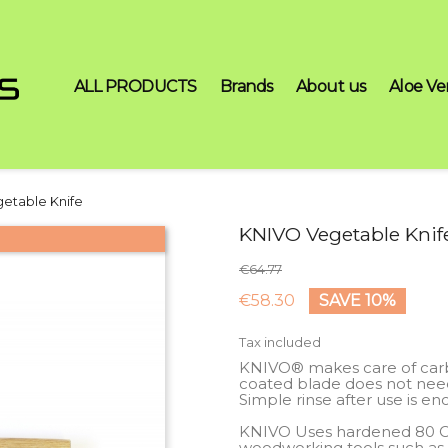
ALL PRODUCTS
Brands
About us
Aloe Ve
etable Knife
KNIVO Vegetable Knif
€64.77
€58.30
SAVE 10%
Tax included
KNIVO® makes care of carbo
coated blade does not need 
Simple rinse after use is en
KNIVO Uses hardened 80 CrV 2
woodworking tools such as c