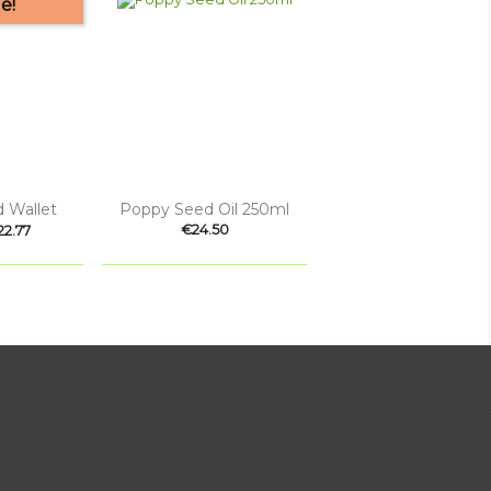
e!

 view
Quick view
 Wallet
Poppy Seed Oil 250ml
ice
Price
€24.50
22.77