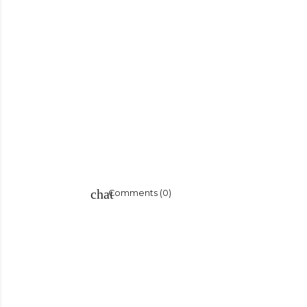
Comments (0)