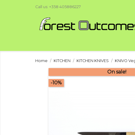
Call us:
+358 405886227
Home
KITCHEN
KITCHEN KNIVES
KNIVO Veg
On sale!
-10%