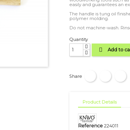
easily and guarantees an ex
The handle is tung oil finis
polymer molding.
Do not machine-wash. Rinse
Quantity

Add to ca
Share
Product Details
Reference
224011