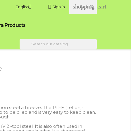
shopping_cart


Cart
(0)
English
Sign in
ra Products

e
n steel a breeze. The PTFE (Teflon)-
to be oiled and is very easy to keep clean.
ough.
 -tool steel. It is also often used in
hisels and saw blades. It is sharpened