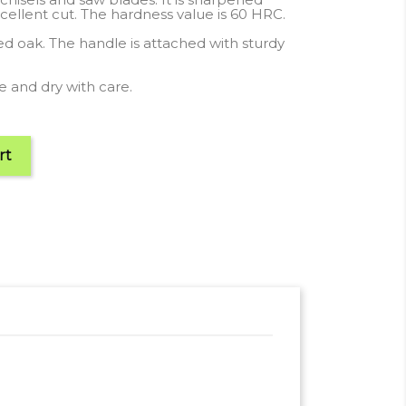
cellent cut. The hardness value is 60 HRC.
hed oak. The handle is attached with sturdy
 and dry with care.
rt