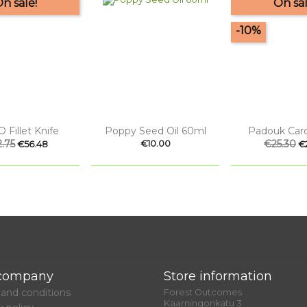
n sale!
On sal
-10%


uick view
Quick view
Quick
 Fillet Knife
Poppy Seed Oil 60ml
Padouk Card
ular
.75
Price
Price
Regular
€25.30
Pr
€10.00
€56.48
€
ce
price
company
Store information
and conditions
Forest Outcomes
Kaarningonkatu 3