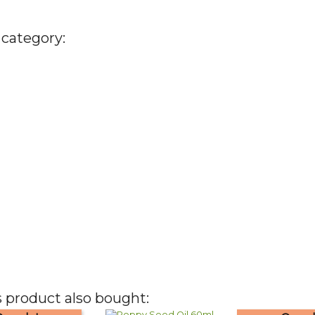
 category:
 product also bought: