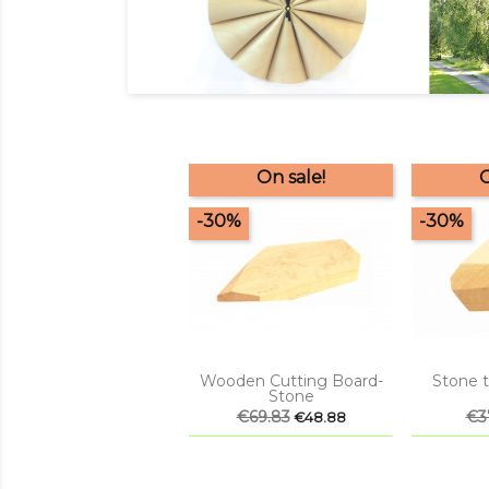
On sale!
O
-30%
-30%


Quick view
Q
Wooden Cutting Board-
Stone t
Stone
Regular
€69.83
Price
Reg
€3
€48.88
price
pri