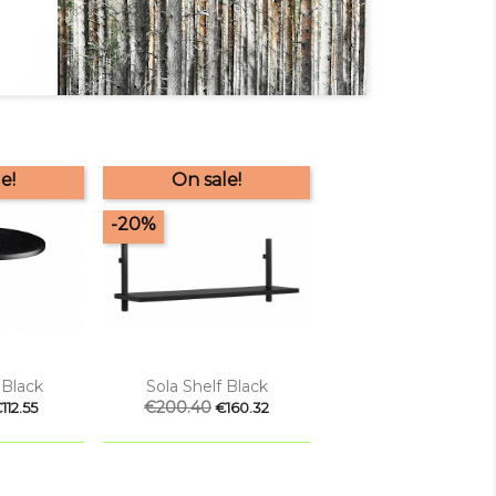
e!
On sale!
-20%

 view
Quick view
 Black
Sola Shelf Black
rice
Regular
€200.40
Price
112.55
€160.32
price