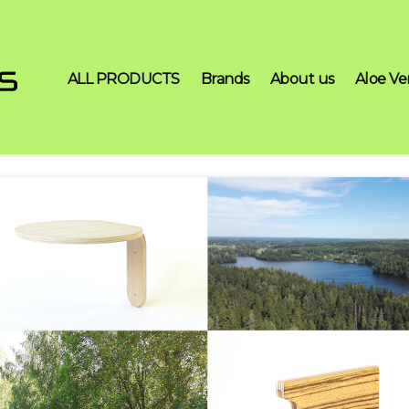
ALL PRODUCTS
Brands
About us
Aloe Ve