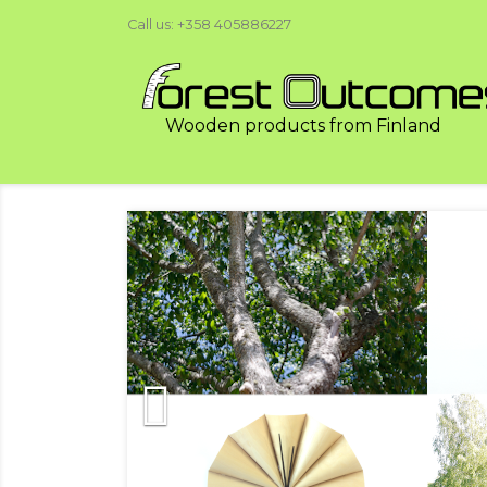
Call us:
+358 405886227
Wooden products from Finland
Previous
