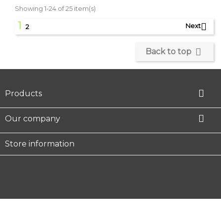
Showing 1-24 of 25 item(s)
1

Next
2

Back to top

Products

Our company
Store information
Facebook