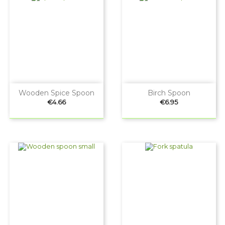
Wooden Spice Spoon
Birch Spoon
Price
Price
€4.66
€6.95