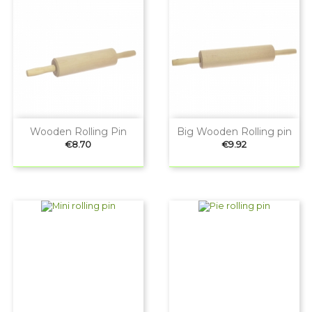
Wooden Rolling Pin
Big Wooden Rolling pin
Price
Price
€8.70
€9.92