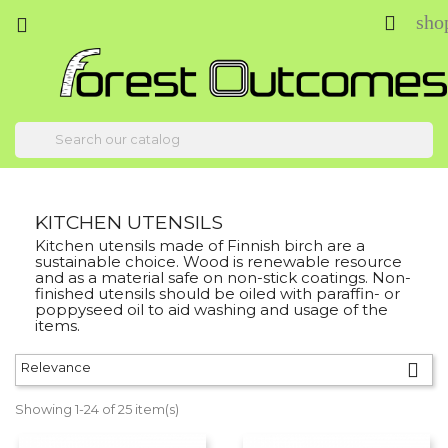
sho



KITCHEN UTENSILS
Kitchen utensils made of Finnish birch are a
sustainable choice. Wood is renewable resource
and as a material safe on non-stick coatings. Non-
finished utensils should be oiled with paraffin- or
poppyseed oil to aid washing and usage of the
items.

Relevance
Showing 1-24 of 25 item(s)