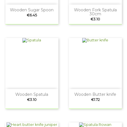
Wooden Sugar Spoon
Wooden Fork Spatula
30cm
Price
€6.45
Price
€3.10
Wooden Spatula
Wooden Butter knife
Price
Price
€3.10
€1.72