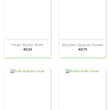
Heart Butter Knife
Wooden Spatula Rowan
Price
Price
€5.26
€6.75