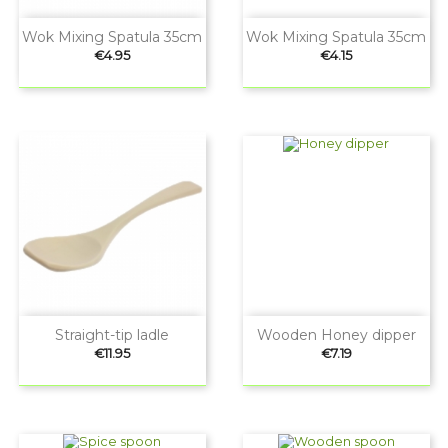
Wok Mixing Spatula 35cm
Wok Mixing Spatula 35cm
Price
Price
€4.95
€4.15
Straight-tip ladle
Wooden Honey dipper
Price
Price
€11.95
€7.19