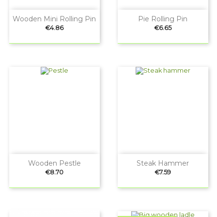
Wooden Mini Rolling Pin
Pie Rolling Pin
Price
Price
€4.86
€6.65
Wooden Pestle
Steak Hammer
Price
Price
€8.70
€7.59