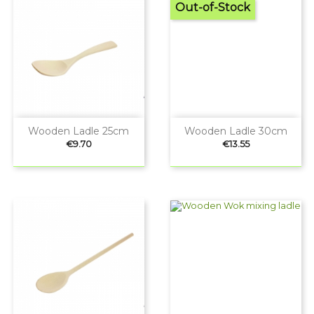
Out-of-Stock
Wooden Ladle 25cm
Wooden Ladle 30cm
Price
Price
€9.70
€13.55