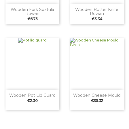
Wooden Fork Spatula
Wooden Butter Knife
Rowan
Rowan
Price
Price
€6.75
€3.34
Wooden Pot Lid Guard
Wooden Cheese Mould
Price
Price
€2.30
€35.32