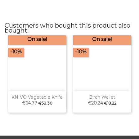
Customers who bought this product also
bought:
On sale!
On sale!
-10%
-10%
KNIVO Vegetable Knife
Birch Wallet
Regular
€64.77
Price
Regular
€20.24
Price
€58.30
€18.22
price
price