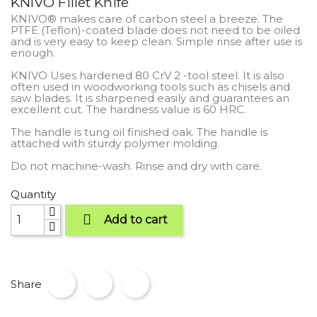
KNIVO Fillet Knife
KNIVO® makes care of carbon steel a breeze. The
PTFE (Teflon)-coated blade does not need to be oiled
and is very easy to keep clean. Simple rinse after use is
enough.
KNIVO Uses hardened 80 CrV 2 -tool steel. It is also
often used in woodworking tools such as chisels and
saw blades. It is sharpened easily and guarantees an
excellent cut. The hardness value is 60 HRC.
The handle is tung oil finished oak. The handle is
attached with sturdy polymer molding.
Do not machine-wash. Rinse and dry with care.
Quantity

Add to cart
Share