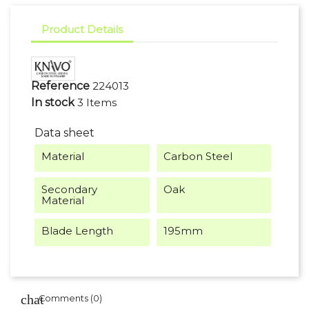
Product Details
Reference
224013
In stock
3 Items
Data sheet
Material
Carbon Steel
Secondary
Oak
Material
Blade Length
195mm
Comments (0)