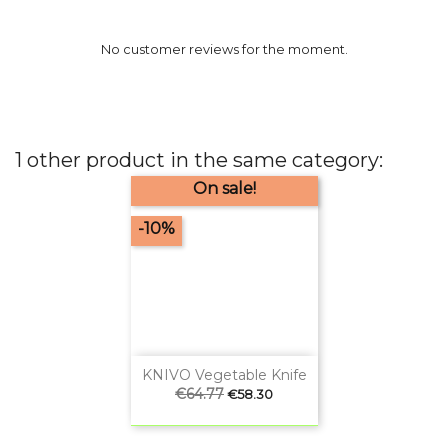
No customer reviews for the moment.
1 other product in the same category:
On sale!
-10%
KNIVO Vegetable Knife
Regular
€64.77
Price
€58.30
price