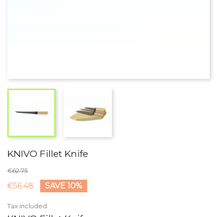
KNIVO Fillet Knife
€62.75
€56.48
SAVE 10%
Tax included