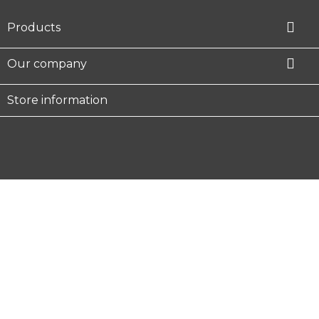

Products

Our company
Store information
Facebook