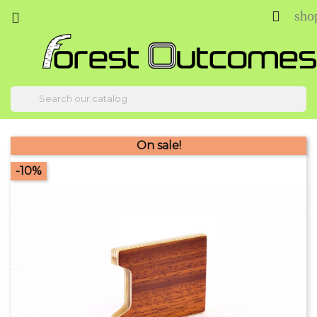
sho



On sale!
-10%