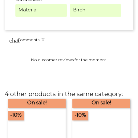
Material
Birch
Comments (0)
No customer reviews for the moment.
4 other products in the same category:
On sale!
On sale!
-10%
-10%