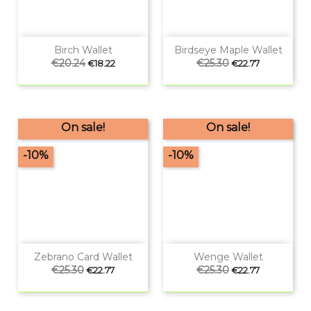
Birch Wallet
Birdseye Maple Wallet
Regular
€20.24
Price
Regular
€25.30
Price
€18.22
€22.77
price
price
On sale!
On sale!
-10%
-10%
Zebrano Card Wallet
Wenge Wallet
Regular
€25.30
Price
Regular
€25.30
Price
€22.77
€22.77
price
price