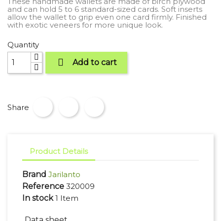
These handmade wallets are made of birch plywood
and can hold 5 to 6 standard-sized cards. Soft inserts
allow the wallet to grip even one card firmly. Finished
with exotic veneers for more unique look.
Quantity

Add to cart
Share
Product Details
Brand
Jarilanto
Reference
320009
In stock
1 Item
Data sheet