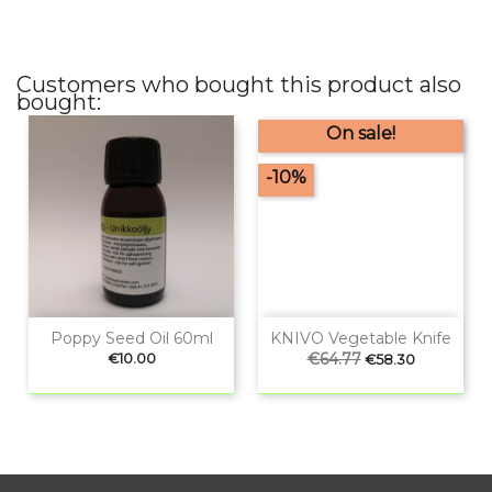
Customers who bought this product also
bought:
On sale!
-10%
Poppy Seed Oil 60ml
KNIVO Vegetable Knife
Price
Regular
€64.77
Price
€10.00
€58.30
price