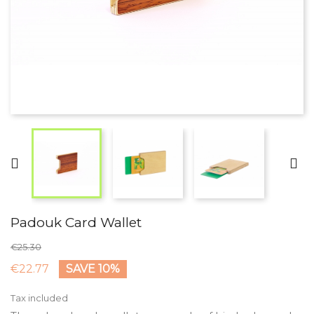


Padouk Card Wallet
€25.30
€22.77
SAVE 10%
Tax included