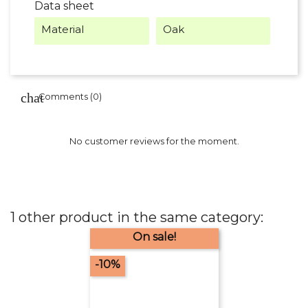
Data sheet
Material
Oak
Comments (0)
No customer reviews for the moment.
1 other product in the same category:
On sale!
-10%