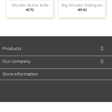
Wooden Butter knife
Big Wooden Rolling pin
Price
Price
€1.72
€9.92

Products

Our company
Store information
Facebook