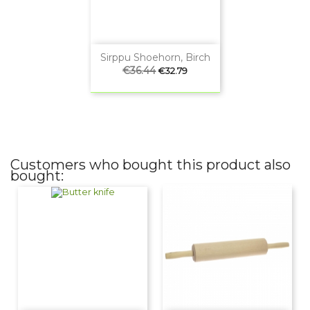
Sirppu Shoehorn, Birch
Regular
€36.44
Price
€32.79
price
Customers who bought this product also
bought: