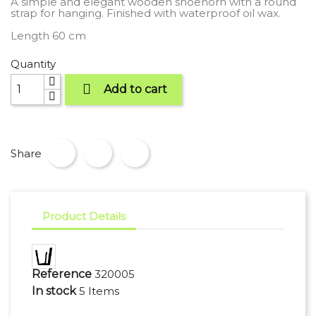
A simple and elegant wooden shoehorn with a round
strap for hanging. Finished with waterproof oil wax.
Length 60 cm
Quantity

Add to cart
Share
Product Details
Reference
320005
In stock
5 Items