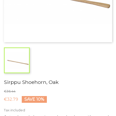
Sirppu Shoehorn, Oak
€36.44
€32.79
SAVE 10%
Tax included