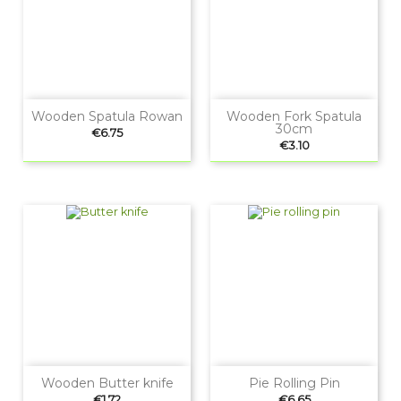
Wooden Spatula Rowan
Wooden Fork Spatula
30cm
Price
€6.75
Price
€3.10
Wooden Butter knife
Pie Rolling Pin
Price
Price
€1.72
€6.65