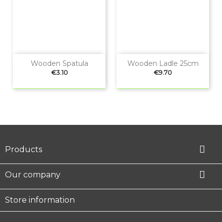
Wooden Spatula
Wooden Ladle 25cm
Price
Price
€3.10
€9.70

Products

Our company
Store information