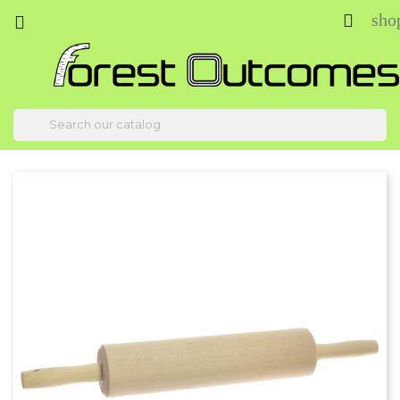
sho


