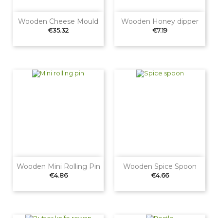
Wooden Cheese Mould
Wooden Honey dipper
Price
Price
€35.32
€7.19
Wooden Mini Rolling Pin
Wooden Spice Spoon
Price
Price
€4.86
€4.66