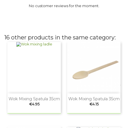
No customer reviews for the moment.
16 other products in the same category:
Wok Mixing Spatula 35cm
Wok Mixing Spatula 35cm
Price
Price
€4.95
€4.15