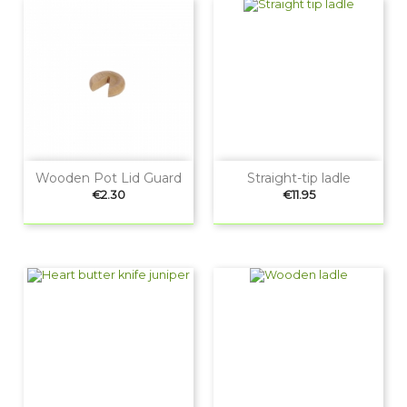
Wooden Pot Lid Guard
Straight-tip ladle
Price
Price
€2.30
€11.95