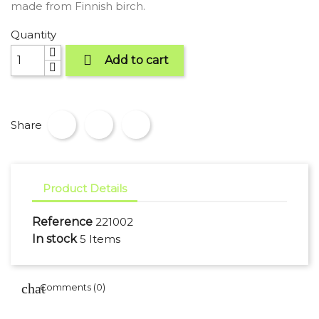
made from Finnish birch.
Quantity

Add to cart
Share
Product Details
Reference
221002
In stock
5 Items
Comments (0)