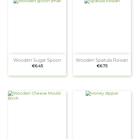
Wooden Sugar Spoon
Wooden Spatula Rowan
Price
Price
€6.45
€6.75