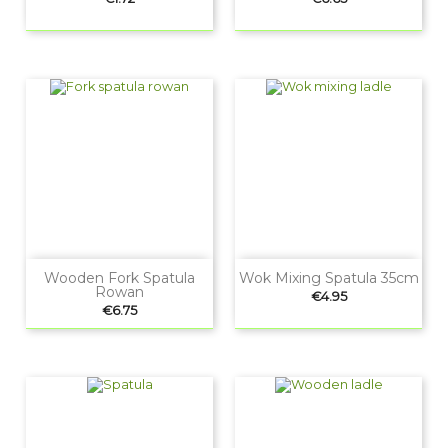
Wooden Fork Spatula
Wok Mixing Spatula 35cm
Rowan
Price
€4.95
Price
€6.75