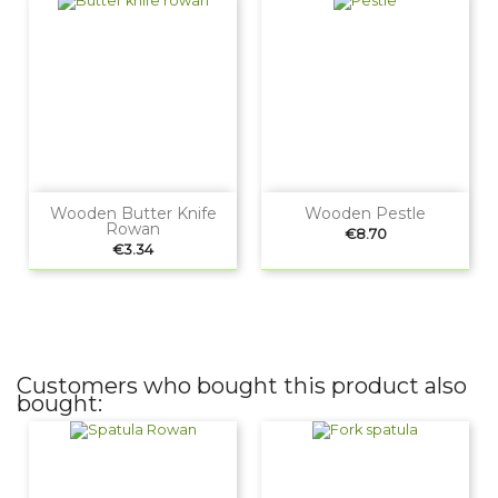
Wooden Butter Knife
Wooden Pestle
Rowan
Price
€8.70
Price
€3.34
Customers who bought this product also
bought: