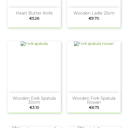
Heart Butter Knife
Wooden Ladle 25cm
Price
Price
€5.26
€9.70
Wooden Fork Spatula
Wooden Fork Spatula
30cm
Rowan
Price
Price
€3.10
€6.75