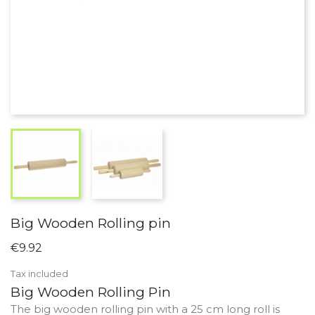
Big Wooden Rolling pin
€9.92
Tax included
Big Wooden Rolling Pin
The big wooden rolling pin with a 25 cm long roll is