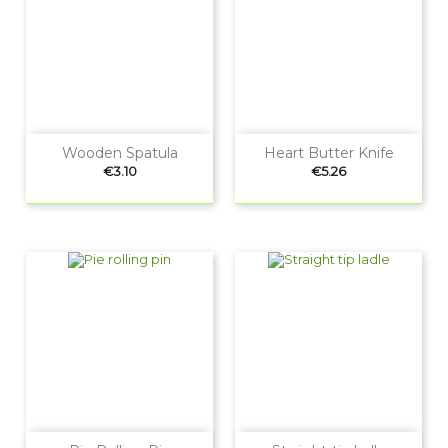
Wooden Spatula
Heart Butter Knife
Price
Price
€3.10
€5.26