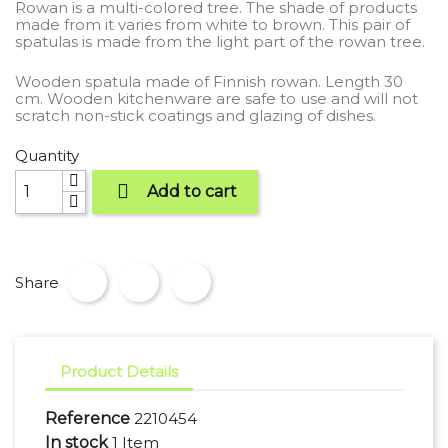
Rowan is a multi-colored tree. The shade of products
made from it varies from white to brown. This pair of
spatulas is made from the light part of the rowan tree.
Wooden spatula made of Finnish rowan. Length 30
cm. Wooden kitchenware are safe to use and will not
scratch non-stick coatings and glazing of dishes.
Quantity

Add to cart
Share
Product Details
Reference
2210454
In stock
1 Item