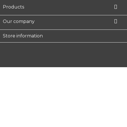

Products

Our company
Store information
Facebook