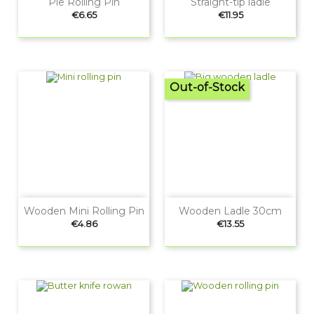
Pie Rolling Pin
Straight-tip ladle
Price
Price
€6.65
€11.95
Out-of-Stock
Wooden Mini Rolling Pin
Wooden Ladle 30cm
Price
Price
€4.86
€13.55