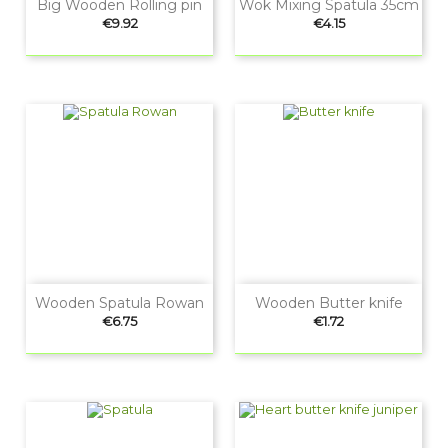
Big Wooden Rolling pin
Wok Mixing Spatula 35cm
Price
Price
€9.92
€4.15
Wooden Spatula Rowan
Wooden Butter knife
Price
Price
€6.75
€1.72