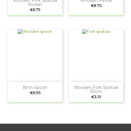
Wooden Fork Spatula
Wooden Pestle
Rowan
Price
€8.70
Price
€6.75
Birch Spoon
Wooden Fork Spatula
30cm
Price
€6.95
Price
€3.10