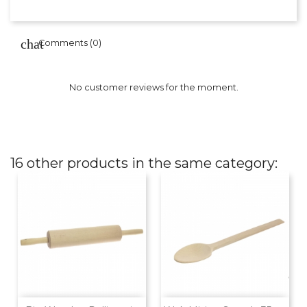
Comments (0)
No customer reviews for the moment.
16 other products in the same category: