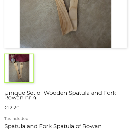
Unique Set of Wooden Spatula and Fork
Rowan nr 4
€12.20
Tax included
Spatula and Fork Spatula of Rowan