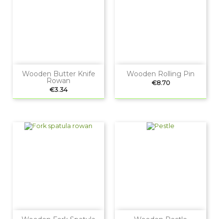
Wooden Butter Knife
Wooden Rolling Pin
Rowan
Price
€8.70
Price
€3.34