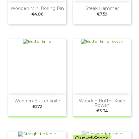
Wooden Mini Rolling Pin
Steak Hammer
Price
Price
€4.86
€7.59
Wooden Butter knife
Wooden Butter Knife
Rowan
Price
€1.72
Price
€3.34
Out-of-Stock