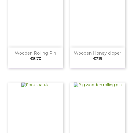
Wooden Rolling Pin
Wooden Honey dipper
Price
Price
€8.70
€7.19