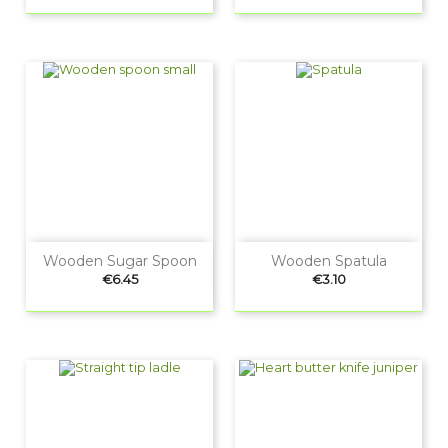
Wooden Sugar Spoon
Wooden Spatula
Price
Price
€6.45
€3.10