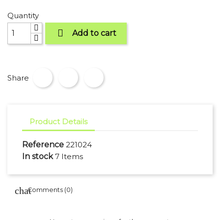
Quantity

Add to cart
Share
Product Details
Reference
221024
In stock
7 Items
Comments (0)