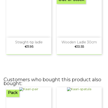
Straight-tip ladle
Wooden Ladle 30cm
Price
Price
€11.95
€13.55
Customers who bought this product also
bought:
Pack