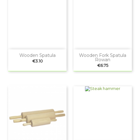
Wooden Spatula
Wooden Fork Spatula
Rowan
Price
€3.10
Price
€6.75