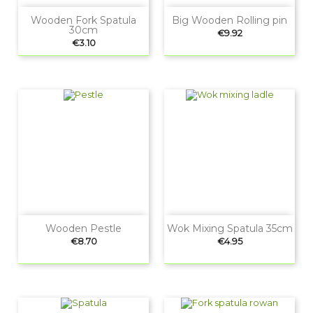
Wooden Fork Spatula
Big Wooden Rolling pin
30cm
Price
€9.92
Price
€3.10
Wooden Pestle
Wok Mixing Spatula 35cm
Price
Price
€8.70
€4.95