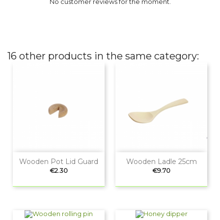
No customer reviews for the moment.
16 other products in the same category:
Wooden Pot Lid Guard
Wooden Ladle 25cm
Price
Price
€2.30
€9.70