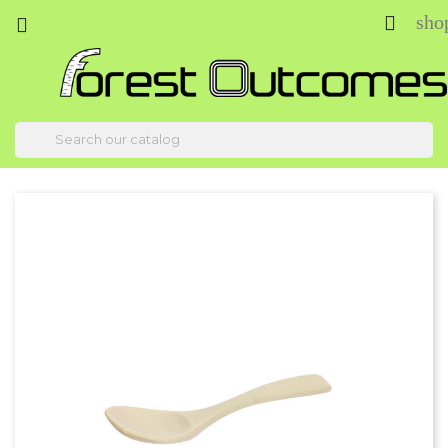
sho


