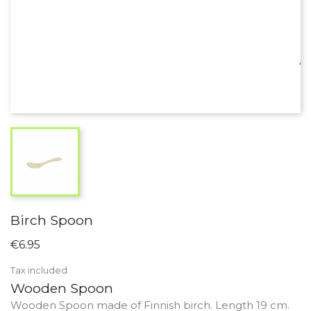
Birch Spoon
€6.95
Tax included
Wooden Spoon
Wooden Spoon made of Finnish birch. Length 19 cm.