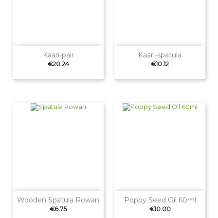
Kaari-pair
Kaari-spatula
Price
Price
€20.24
€10.12
Wooden Spatula Rowan
Poppy Seed Oil 60ml
Price
Price
€6.75
€10.00