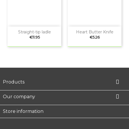
Straight-tip ladle
Heart Butter Knife
Price
Price
€11.95
€5.26

Products

Our company
Store information
Facebook