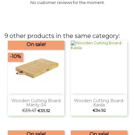
No customer reviews for the moment.
9 other products in the same category:
On sale!
-10%
Wooden Cutting Board
Wooden Cutting Board-
Mänty-34
Kaisla
Regular
€39.47
Price
Price
€34.92
€35.52
price
On sale!
On sale!