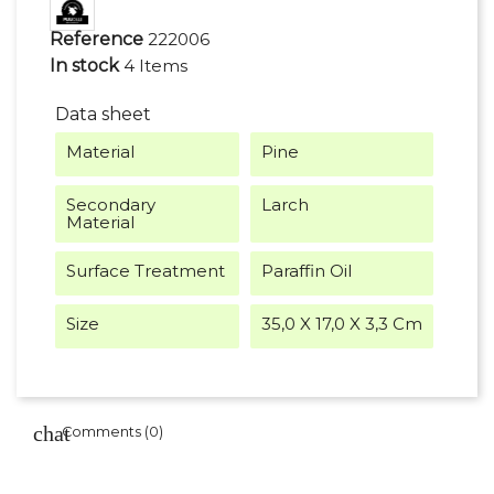
Reference
222006
In stock
4 Items
Data sheet
Material
Pine
Secondary
Larch
Material
Surface Treatment
Paraffin Oil
Size
35,0 X 17,0 X 3,3 Cm
Comments (0)