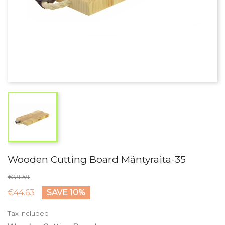
Wooden Cutting Board Mäntyraita-35
€49.59
€44.63
SAVE 10%
Tax included