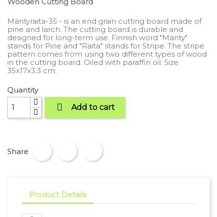
Wooden Cutting Board
Mäntyraita-35 - is an end grain cutting board made of
pine and larch. The cutting board is durable and
designed for long-term use. Finnish word "Mänty"
stands for Pine and "Raita" stands for Stripe. The stripe
pattern comes from using two different types of wood
in the cutting board. Oiled with paraffin oil. Size
35x17x3.3 cm.
Quantity

Add to cart
Share
Product Details