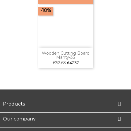
-10%
Wooden Cutting Board
Mänty-35
Regular
€52.63
Price
€47.37
price

Products

Our company