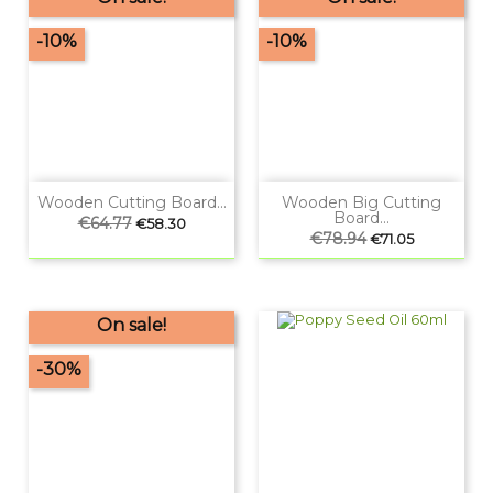
-10%
-10%
Wooden Cutting Board...
Wooden Big Cutting
Board...
Regular
€64.77
Price
€58.30
price
Regular
€78.94
Price
€71.05
price
On sale!
-30%