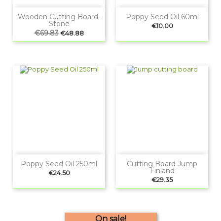
Wooden Cutting Board-
Poppy Seed Oil 60ml
Stone
Price
€10.00
Regular
€69.83
Price
€48.88
price
Poppy Seed Oil 250ml
Cutting Board Jump
Finland
Price
€24.50
Price
€29.35
On sale!