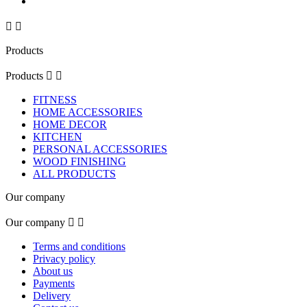


Products
Products


FITNESS
HOME ACCESSORIES
HOME DECOR
KITCHEN
PERSONAL ACCESSORIES
WOOD FINISHING
ALL PRODUCTS
Our company
Our company


Terms and conditions
Privacy policy
About us
Payments
Delivery