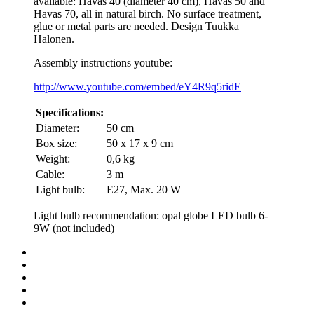
available: Havas 40 (diameter 40 cm), Havas 50 and
Havas 70, all in natural birch. No surface treatment,
glue or metal parts are needed. Design Tuukka
Halonen.
Assembly instructions youtube:
http://www.youtube.com/embed/eY4R9q5ridE
Specifications:
Diameter:
50 cm
Box size:
50 x 17 x 9 cm
Weight:
0,6 kg
Cable:
3 m
Light bulb:
E27, Max. 20 W
Light bulb recommendation: opal globe LED bulb 6-
9W (not included)