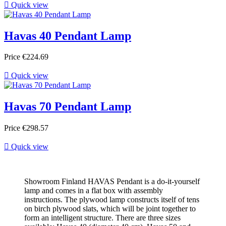

Quick view
Havas 40 Pendant Lamp
Price
€224.69

Quick view
Havas 70 Pendant Lamp
Price
€298.57

Quick view
Showroom Finland HAVAS Pendant is a do-it-yourself
lamp and comes in a flat box with assembly
instructions. The plywood lamp constructs itself of tens
on birch plywood slats, which will be joint together to
form an intelligent structure. There are three sizes