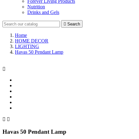
Forever Living Products
Nutrition
Drinks and Gels

Search
Home
HOME DECOR
LIGHTING
Havas 50 Pendant Lamp



Havas 50 Pendant Lamp