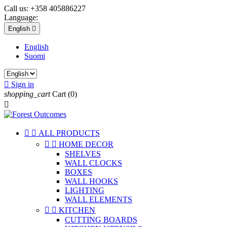
Call us:
+358 405886227
Language:
English

English
Suomi

Sign in
shopping_cart
Cart
(0)



ALL PRODUCTS


HOME DECOR
SHELVES
WALL CLOCKS
BOXES
WALL HOOKS
LIGHTING
WALL ELEMENTS


KITCHEN
CUTTING BOARDS