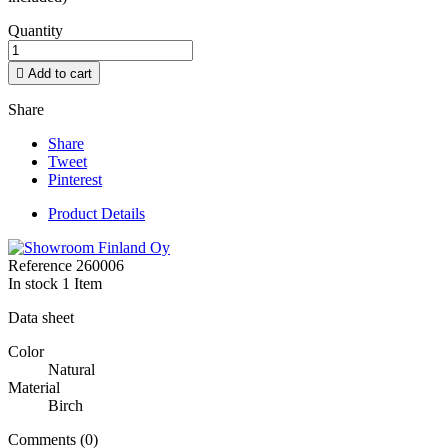
Quantity

Add to cart
Share
Share
Tweet
Pinterest
Product Details
Reference
260006
In stock
1 Item
Data sheet
Color
Natural
Material
Birch
Comments (0)