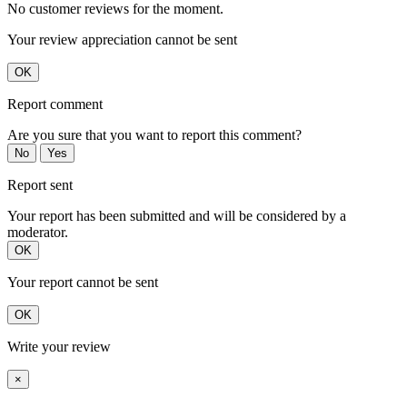
No customer reviews for the moment.
Your review appreciation cannot be sent
OK
Report comment
Are you sure that you want to report this comment?
No
Yes
Report sent
Your report has been submitted and will be considered by a
moderator.
OK
Your report cannot be sent
OK
Write your review
×