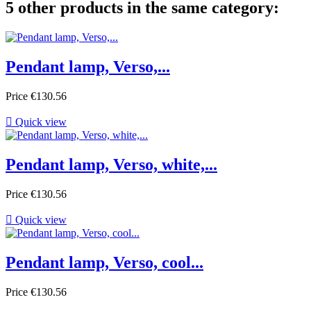
5 other products in the same category:
Pendant lamp, Verso,...
Price
€130.56

Quick view
Pendant lamp, Verso, white,...
Price
€130.56

Quick view
Pendant lamp, Verso, cool...
Price
€130.56