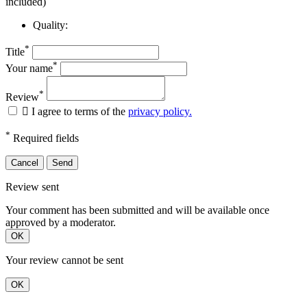
included)
Quality:
*
Title
*
Your name
*
Review

I agree to terms of the
privacy policy.
*
Required fields
Cancel
Send
Review sent
Your comment has been submitted and will be available once
approved by a moderator.
OK
Your review cannot be sent
OK