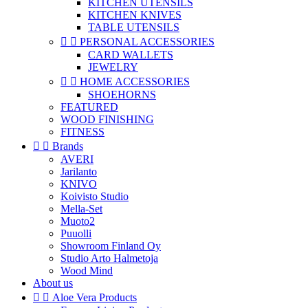
KITCHEN UTENSILS
KITCHEN KNIVES
TABLE UTENSILS


PERSONAL ACCESSORIES
CARD WALLETS
JEWELRY


HOME ACCESSORIES
SHOEHORNS
FEATURED
WOOD FINISHING
FITNESS


Brands
AVERI
Jarilanto
KNIVO
Koivisto Studio
Mella-Set
Muoto2
Puuolli
Showroom Finland Oy
Studio Arto Halmetoja
Wood Mind
About us


Aloe Vera Products