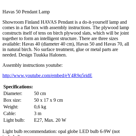
Havas 50 Pendant Lamp
Showroom Finland HAVAS Pendant is a do-it-yourself lamp and
comes in a flat box with assembly instructions. The plywood lamp
constructs itself of tens on birch plywood slats, which will be joint
together to form an intelligent structure. There are three sizes
available: Havas 40 (diameter 40 cm), Havas 50 and Havas 70, all
in natural birch. No surface treatment, glue or metal parts are
needed. Design Tuukka Halonen.
Assembly instructions youtube:
http://www.youtube.com/embed/eY4R9q5ridE
Specifications:
Diameter:
50 cm
Box size:
50 x 17 x 9 cm
Weight:
0,6 kg
Cable:
3 m
Light bulb:
E27, Max. 20 W
Light bulb recommendation: opal globe LED bulb 6-9W (not