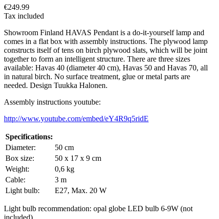
€249.99
Tax included
Showroom Finland HAVAS Pendant is a do-it-yourself lamp and
comes in a flat box with assembly instructions. The plywood lamp
constructs itself of tens on birch plywood slats, which will be joint
together to form an intelligent structure. There are three sizes
available: Havas 40 (diameter 40 cm), Havas 50 and Havas 70, all
in natural birch. No surface treatment, glue or metal parts are
needed. Design Tuukka Halonen.
Assembly instructions youtube:
http://www.youtube.com/embed/eY4R9q5ridE
Specifications:
Diameter:
50 cm
Box size:
50 x 17 x 9 cm
Weight:
0,6 kg
Cable:
3 m
Light bulb:
E27, Max. 20 W
Light bulb recommendation: opal globe LED bulb 6-9W (not
included)